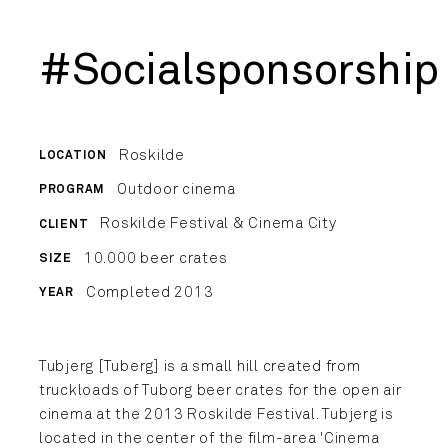
#Socialsponsorship
Roskilde
LOCATION
Outdoor cinema
PROGRAM
Roskilde Festival & Cinema City
CLIENT
10.000 beer crates
SIZE
Completed 2013
YEAR
Tubjerg [Tuberg] is a small hill created from
truckloads of Tuborg beer crates for the open air
cinema at the 2013 Roskilde Festival. Tubjerg is
located in the center of the film-area 'Cinema