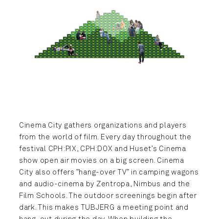
Cinema City gathers organizations and players
from the world of film. Every day throughout the
festival CPH:PIX, CPH:DOX and Huset’s Cinema
show open air movies on a big screen. Cinema
City also offers ”hang-over TV” in camping wagons
and audio-cinema by Zentropa, Nimbus and the
Film Schools. The outdoor screenings begin after
dark. This makes TUBJERG a meeting point and