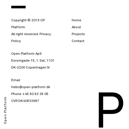
Copyright © 2019 OP
Home
Platform.
About
All right reserved. Privacy
Projects
Policy.
Contact
Open Platform ApS
Esromgade 15, 1. Sal, 1101
DK-2200 Copenhagen N
Email
hello@open-platform.dk
Phone
+45 60 63 36 05
Open Platform
CVR DK40633987