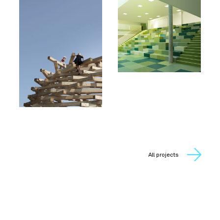
All projects