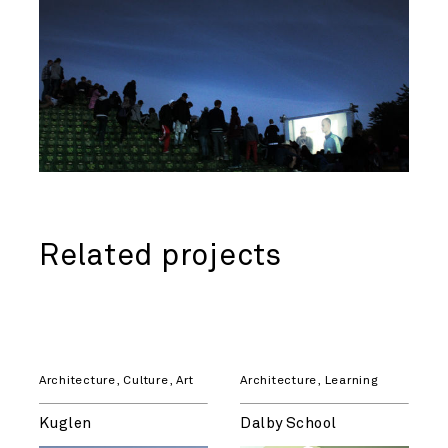
Related projects
Architecture
,
Culture
,
Art
Architecture
,
Learning
Kuglen
Dalby School