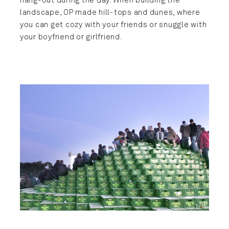
hang-out during the day. When building the
landscape, OP made hill-tops and dunes, where
you can get cozy with your friends or snuggle with
your boyfriend or girlfriend.