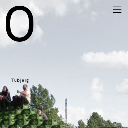
Tubjerg