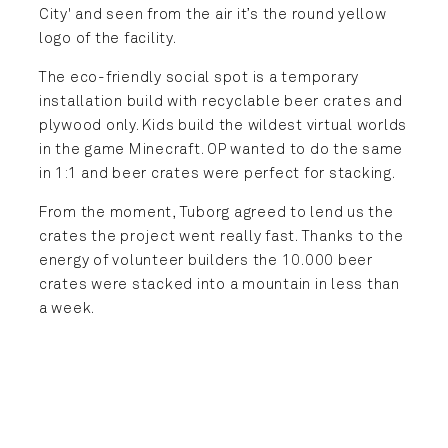
City' and seen from the air it’s the round yellow
logo of the facility.
The eco-friendly social spot is a temporary
installation build with recyclable beer crates and
plywood only. Kids build the wildest virtual worlds
in the game Minecraft. OP wanted to do the same
in 1:1 and beer crates were perfect for stacking.
From the moment, Tuborg agreed to lend us the
crates the project went really fast. Thanks to the
energy of volunteer builders the 10.000 beer
crates were stacked into a mountain in less than
a week.